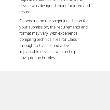
device was designed, manufactured and
tested.
Depending on the target jurisdiction for
your submission, the requirements and
format may vary. With experience
compiling technical files for Class 1
through to Class 3 and active
implantable devices, we can help
navigate the hurdles.