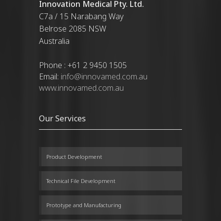
Innovation Medical Pty. Ltd.
C7a / 15 Narabang Way
Belrose 2085 NSW
Australia
Phone : +61 2 9450 1505
Email:
info@innovamed.com.au
www.innovamed.com.au
Our Services
Product Development
Technical File Development
Prototype and Manufacturing