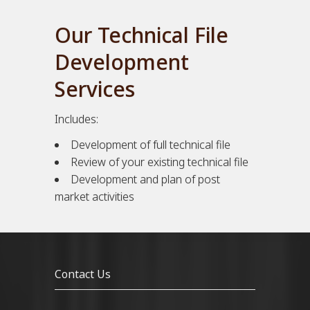
Our Technical File
Development
Services
Includes:
Development of full technical file
Review of your existing technical file
Development and plan of post
market activities
Contact Us