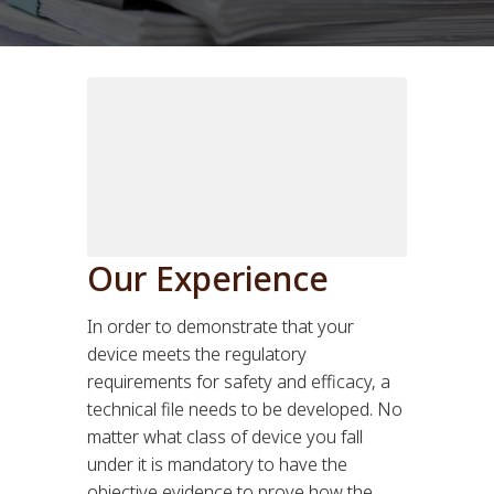
Our Experience
In order to demonstrate that your
device meets the regulatory
requirements for safety and efficacy, a
technical file needs to be developed. No
matter what class of device you fall
under it is mandatory to have the
objective evidence to prove how the