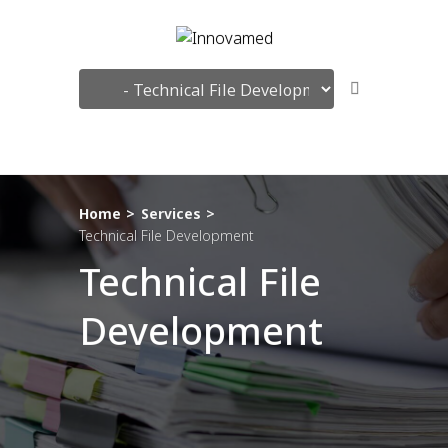
Search
Home
Services
Technical File Development
Technical File
Development